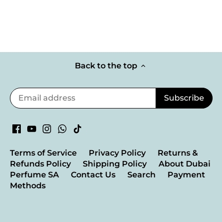
Back to the top
Terms of Service
Privacy Policy
Returns &
Refunds Policy
Shipping Policy
About Dubai
Perfume SA
Contact Us
Search
Payment
Methods