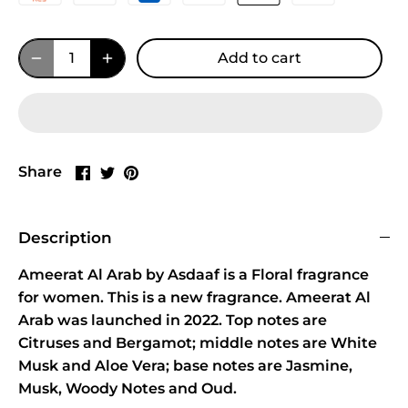
Add to cart
Share
Share
Pin
Share
on
on
it
Facebook
Twitter
Description
Ameerat Al Arab by Asdaaf is a Floral fragrance
for women. This is a new fragrance. Ameerat Al
Arab was launched in 2022. Top notes are
Citruses and Bergamot; middle notes are White
Musk and Aloe Vera; base notes are Jasmine,
Musk, Woody Notes and Oud.