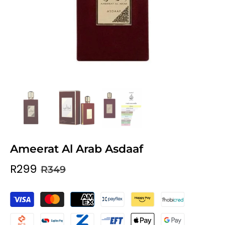
Ameerat Al Arab Asdaaf
R299
R349