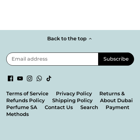
Back to the top
Terms of Service
Privacy Policy
Returns &
Refunds Policy
Shipping Policy
About Dubai
Perfume SA
Contact Us
Search
Payment
Methods