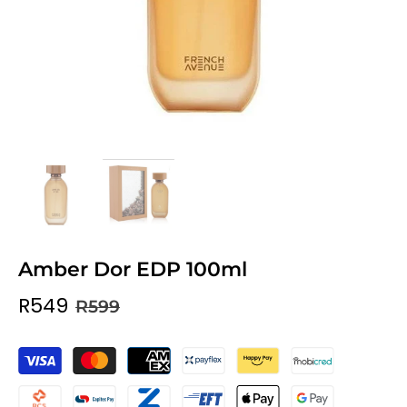
Amber Dor EDP 100ml
R549
R599