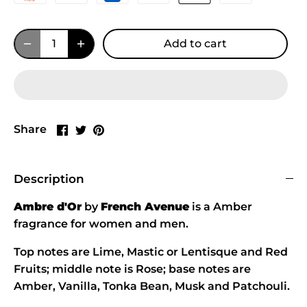
Add to cart
Share
Share
Pin
Share
on
on
it
Facebook
Twitter
Description
Ambre d'Or
by
French Avenue
is a Amber
fragrance for women and men.
Top notes are Lime, Mastic or Lentisque and Red
Fruits; middle note is Rose; base notes are
Amber, Vanilla, Tonka Bean, Musk and Patchouli.