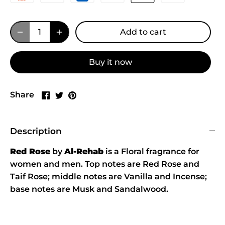
Add to cart
Buy it now
Share
Share
Pin
Share
on
on
it
Facebook
Twitter
Description
Red Rose
by
Al-Rehab
is a Floral fragrance for
women and men. Top notes are Red Rose and
Taif Rose; middle notes are Vanilla and Incense;
base notes are Musk and Sandalwood.