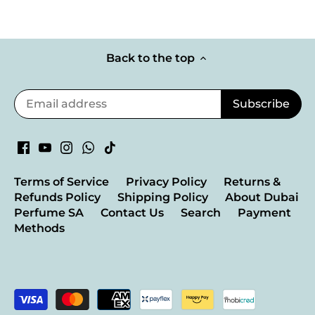
Back to the top
Terms of Service
Privacy Policy
Returns &
Refunds Policy
Shipping Policy
About Dubai
Perfume SA
Contact Us
Search
Payment
Methods