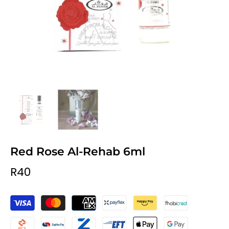
Red Rose Al-Rehab 6ml
R40