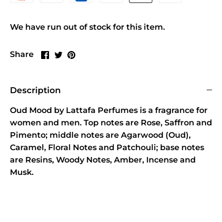
We have run out of stock for this item.
Share
Share
Pin
Share
on
on
it
Facebook
Twitter
Description
Oud Mood by Lattafa Perfumes is a fragrance for
women and men. Top notes are Rose, Saffron and
Pimento; middle notes are Agarwood (Oud),
Caramel, Floral Notes and Patchouli; base notes
are Resins, Woody Notes, Amber, Incense and
Musk.