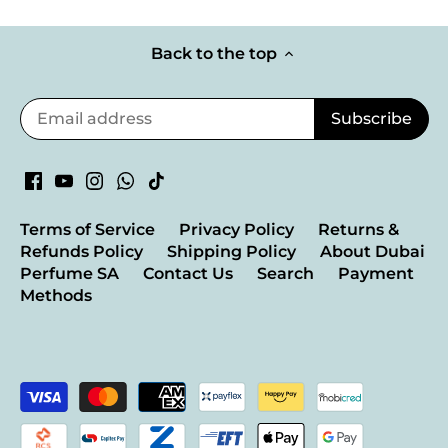
Back to the top
Terms of Service
Privacy Policy
Returns &
Refunds Policy
Shipping Policy
About Dubai
Perfume SA
Contact Us
Search
Payment
Methods