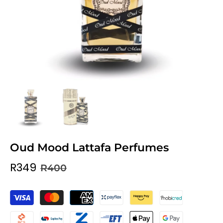
Oud Mood Lattafa Perfumes
R349
R400