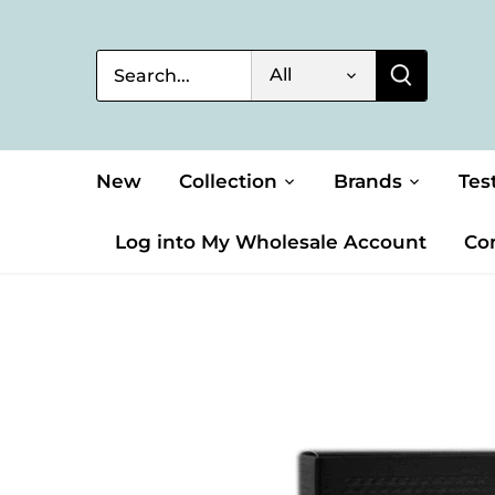
Skip
to
content
All
New
Collection
Brands
Tes
Log into My Wholesale Account
Co