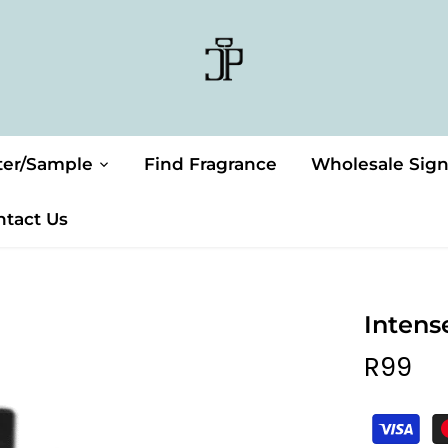
ter/Sample
Find Fragrance
Wholesale Sig
ntact Us
Intens
R99