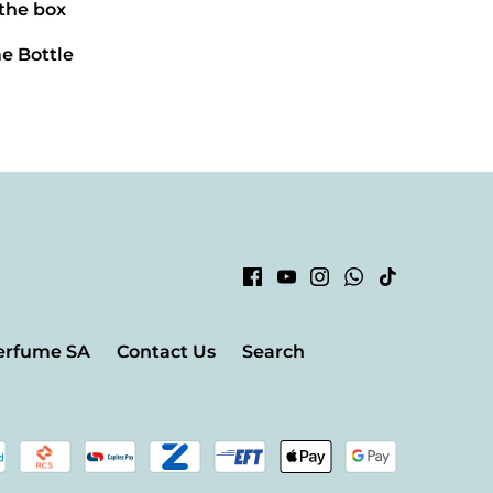
 the box
e Bottle
erfume SA
Contact Us
Search