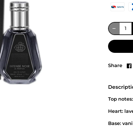
Share
Descript
Top notes:
Heart: la
Base: vani