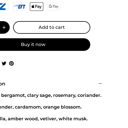
Add to cart
Buy it now
Share
Share
Pin
on
on
it
Facebook
Twitter
ion
 bergamot, clary sage, rosemary, coriander.
vender, cardamom, orange blossom.
lla, amber wood, vetiver, white musk.