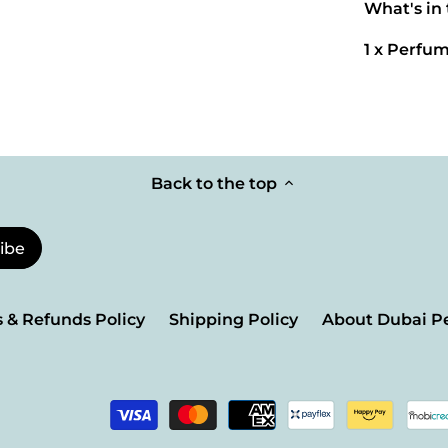
What's in
1 x Perfum
Back to the top
 & Refunds Policy
Shipping Policy
About Dubai P