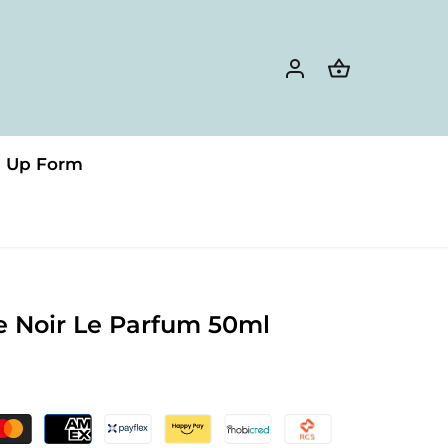
n Up Form
e Noir Le Parfum 50ml