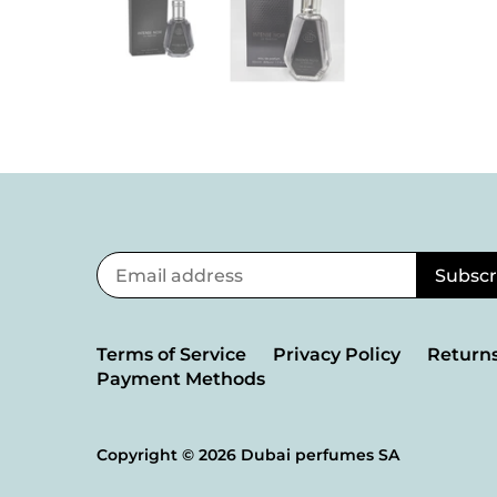
Terms of Service
Privacy Policy
Returns
Payment Methods
Copyright © 2026
Dubai perfumes SA