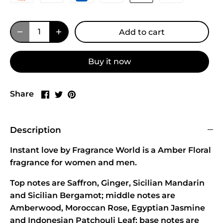
Add to cart
Buy it now
Share
Share
Pin
Share
on
on
it
Facebook
Twitter
Description
Instant love by Fragrance World is a Amber Floral
fragrance for women and men.
Top notes are Saffron, Ginger, Sicilian Mandarin
and Sicilian Bergamot; middle notes are
Amberwood, Moroccan Rose, Egyptian Jasmine
and Indonesian Patchouli Leaf; base notes are