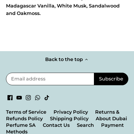
Madagascar Vanilla, White Musk, Sandalwood
and Oakmoss.
Back to the top
Terms of Service
Privacy Policy
Returns &
Refunds Policy
Shipping Policy
About Dubai
Perfume SA
Contact Us
Search
Payment
Methods