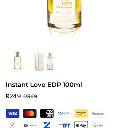
Instant Love EDP 100ml
R249
R349