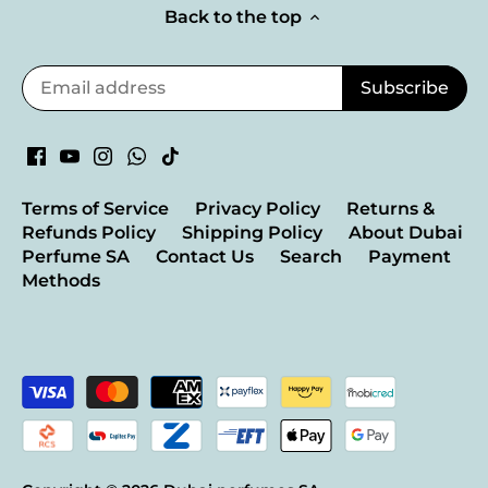
Back to the top
Terms of Service
Privacy Policy
Returns &
Refunds Policy
Shipping Policy
About Dubai
Perfume SA
Contact Us
Search
Payment
Methods