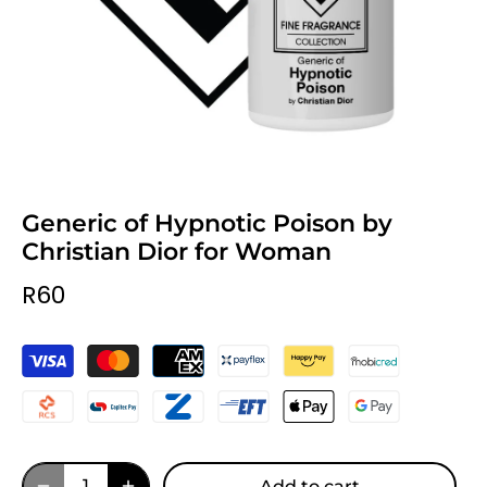
Generic of Hypnotic Poison by
Christian Dior for Woman
R60
Add to cart