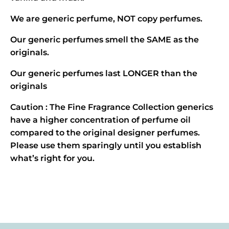
We are generic perfume, NOT copy perfumes.
Our generic perfumes smell the SAME as the
originals.
Our generic perfumes last LONGER than the
originals
Caution : The Fine Fragrance Collection generics
have a higher concentration of perfume oil
compared to the original designer perfumes.
Please use them sparingly until you establish
what’s right for you.