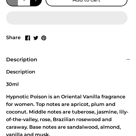
Share
Share
Pin
Share
on
on
it
Facebook
Twitter
Description
Description
30ml
Hypnotic Poison is an Oriental Vanilla fragrance
for women. Top notes are apricot, plum and
coconut. Middle notes are tuberose, jasmine, lily-
of-the-valley, rose, Brazilian rosewood and
caraway. Base notes are sandalwood, almond,
vanilla and musk.