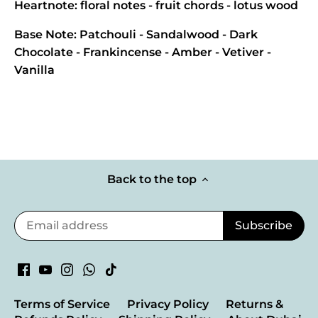
Heartnote: floral notes - fruit chords - lotus wood
Base Note: Patchouli - Sandalwood - Dark
Chocolate - Frankincense - Amber - Vetiver -
Vanilla
Back to the top
Terms of Service
Privacy Policy
Returns &