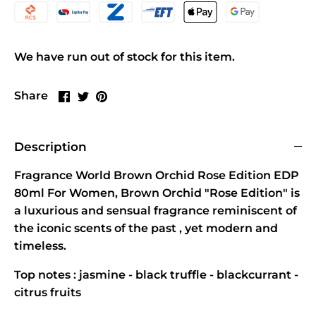
We have run out of stock for this item.
Share
Share
Pin
Share
on
on
it
Facebook
Twitter
Description
Fragrance World Brown Orchid Rose Edition EDP
80ml For Women, Brown Orchid "Rose Edition" is
a luxurious and sensual fragrance reminiscent of
the iconic scents of the past , yet modern and
timeless.
Top notes : jasmine - black truffle - blackcurrant -
citrus fruits