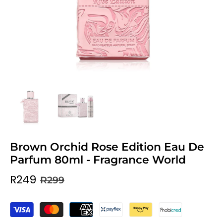
Brown Orchid Rose Edition Eau De
Parfum 80ml - Fragrance World
R249
R299