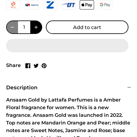
Add to cart
Share
Share
Pin
Share
on
on
it
Facebook
Twitter
Description
Ansaam Gold by Lattafa Perfumes is a Amber
Floral fragrance for women. This is a new
fragrance. Ansaam Gold was launched in 2022.
Top notes are Mandarin Orange and Pear; middle
notes are Sweet Notes, Jasmine and Rose; base