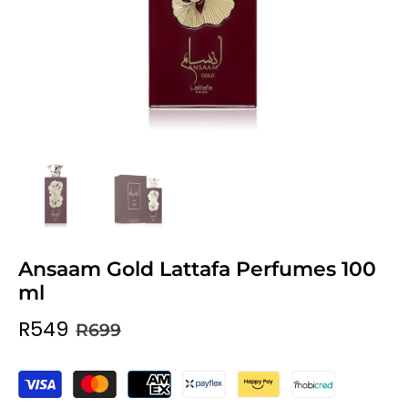
Ansaam Gold Lattafa Perfumes 100
ml
R549
R699