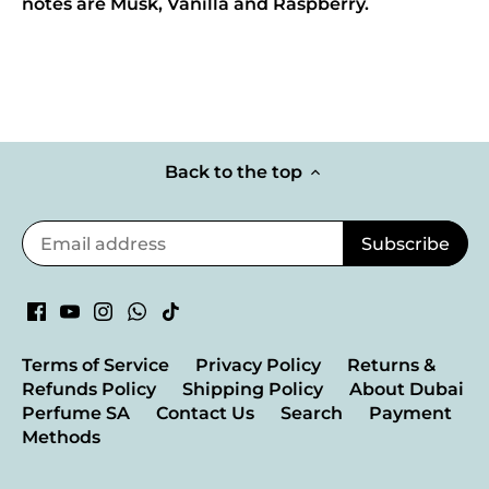
notes are Musk, Vanilla and Raspberry.
Back to the top
Terms of Service
Privacy Policy
Returns &
Refunds Policy
Shipping Policy
About Dubai
Perfume SA
Contact Us
Search
Payment
Methods