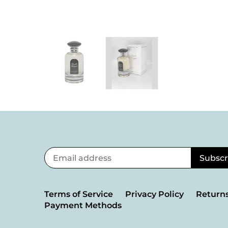
Terms of Service
Privacy Policy
Returns
Payment Methods