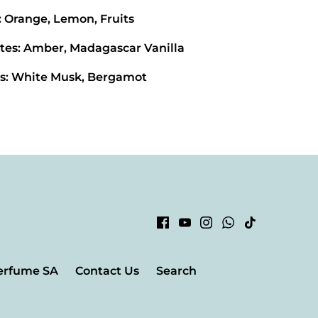
: Orange, Lemon, Fruits
tes: Amber, Madagascar Vanilla
s: White Musk, Bergamot
erfume SA
Contact Us
Search