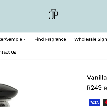
ter/Sample
Find Fragrance
Wholesale Sig
ntact Us
Vanill
R249
R