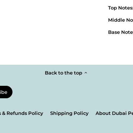
Top Notes
Middle No
Base Note
Back to the top
 & Refunds Policy
Shipping Policy
About Dubai P