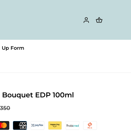
n Up Form
a Bouquet EDP 100ml
350