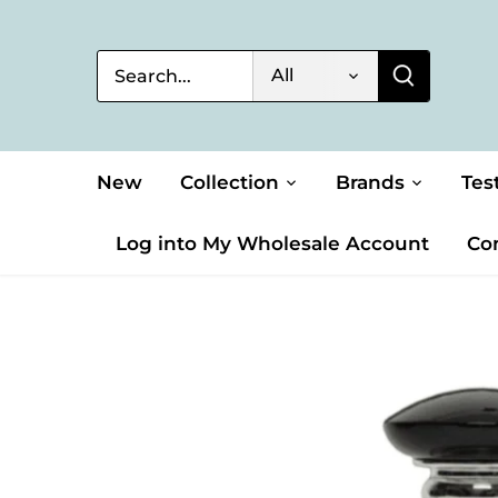
Skip
to
content
All
New
Collection
Brands
Tes
Log into My Wholesale Account
Co