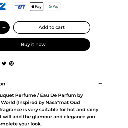
Add to cart
Buy it now
Share
Share
Pin
on
on
it
Facebook
Twitter
ion
ouquet Perfume / Eau De Parfum by
 World (Inspired by Nasa*mat Oud
ragrance is very suitable for hot and rainy
It will add the glamour and elegance you
omplete your look.