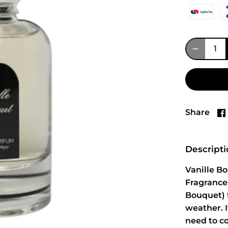
Share
Descript
Vanille B
Fragrance
Bouquet) f
weather. 
need to c