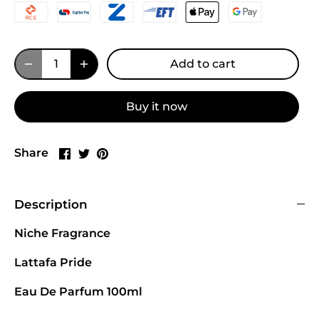
Add to cart
Buy it now
Share
Share
Pin
Share
on
on
it
Facebook
Twitter
Description
Niche Fragrance
Lattafa Pride
Eau De Parfum 100ml