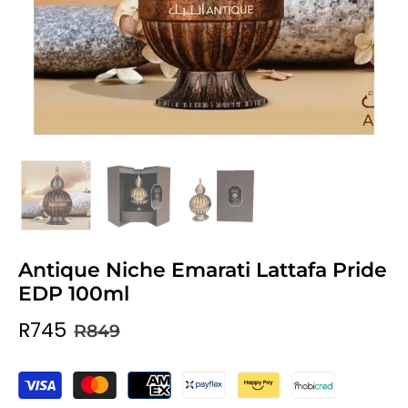
Antique Niche Emarati Lattafa Pride
EDP 100ml
R745
R849