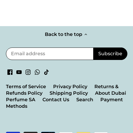
Back to the top
Terms of Service
Privacy Policy
Returns &
Refunds Policy
Shipping Policy
About Dubai
Perfume SA
Contact Us
Search
Payment
Methods