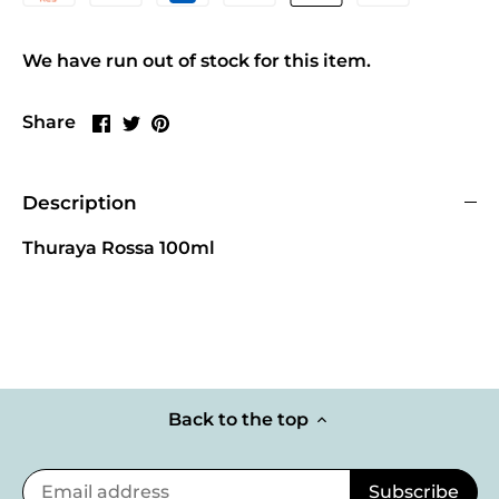
We have run out of stock for this item.
Share
Share
Pin
Share
on
on
it
Facebook
Twitter
Description
Thuraya Rossa 100ml
Back to the top