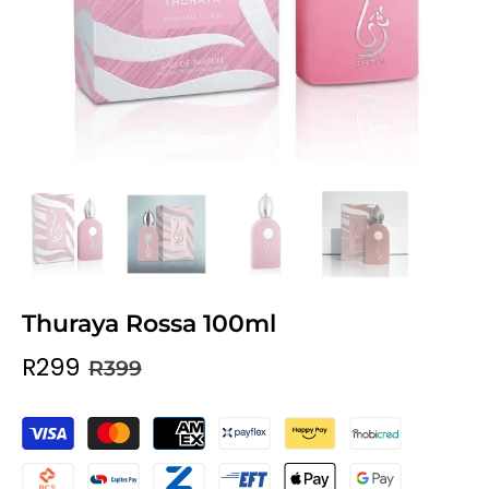
Thuraya Rossa 100ml
R299
R399