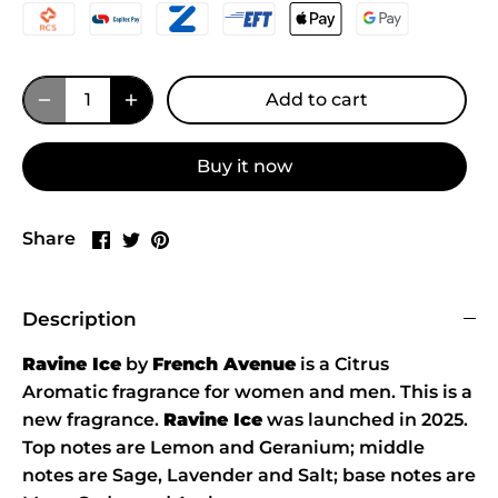
Add to cart
Buy it now
Share
Share
Pin
Share
on
on
it
Facebook
Twitter
Description
Ravine Ice
by
French Avenue
is a Citrus
Aromatic fragrance for women and men. This is a
new fragrance.
Ravine Ice
was launched in 2025.
Top notes are Lemon and Geranium; middle
notes are Sage, Lavender and Salt; base notes are