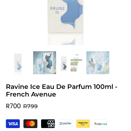
Ravine Ice Eau De Parfum 100ml -
French Avenue
R700
R799