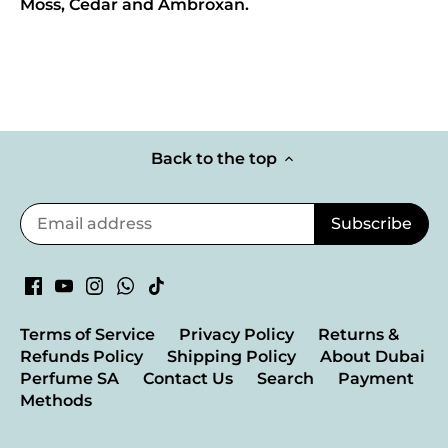
Moss, Cedar and Ambroxan.
Back to the top
Terms of Service
Privacy Policy
Returns &
Refunds Policy
Shipping Policy
About Dubai
Perfume SA
Contact Us
Search
Payment
Methods