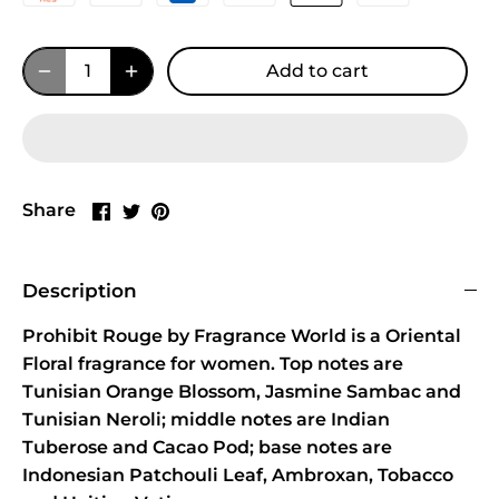
Add to cart
Share
Share
Pin
Share
on
on
it
Facebook
Twitter
Description
Prohibit Rouge by Fragrance World is a Oriental
Floral fragrance for women. Top notes are
Tunisian Orange Blossom, Jasmine Sambac and
Tunisian Neroli; middle notes are Indian
Tuberose and Cacao Pod; base notes are
Indonesian Patchouli Leaf, Ambroxan, Tobacco