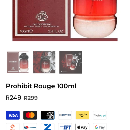
Prohibit Rouge 100ml
R249
R299