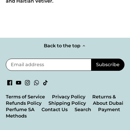
and Haitian Vetiver.
Back to the top
Terms of Service
Privacy Policy
Returns &
Refunds Policy
Shipping Policy
About Dubai
Perfume SA
Contact Us
Search
Payment
Methods