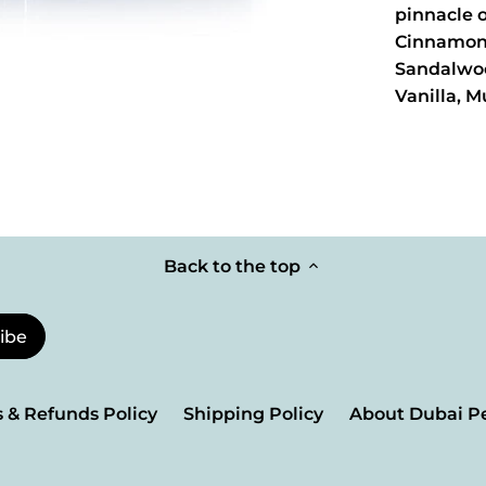
pinnacle 
Cinnamon
Sandalwo
Vanilla, M
Back to the top
 & Refunds Policy
Shipping Policy
About Dubai P