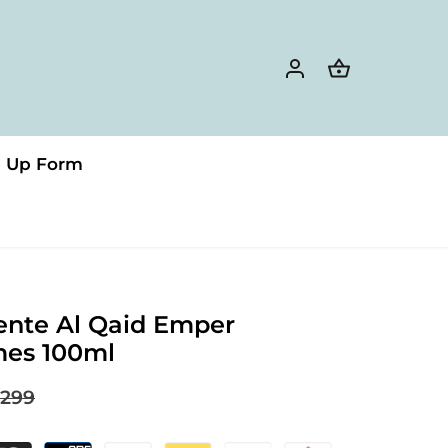
n Up Form
ente Al Qaid Emper
mes 100ml
299