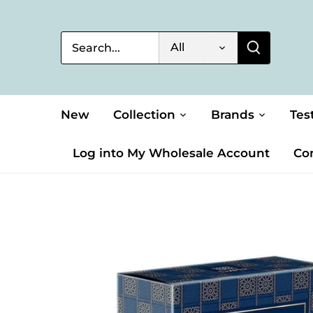
Skip
to
content
All
New
Collection
Brands
Tes
Log into My Wholesale Account
Co