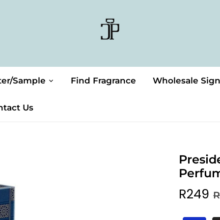
ter/Sample
Find Fragrance
Wholesale Sig
ntact Us
Presid
Perfu
R249
R