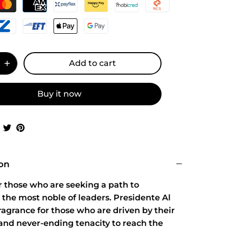
Add to cart
Buy it now
Share
Share
Pin
on
on
it
Facebook
Twitter
ion
r those who are seeking a path to
the most noble of leaders. Presidente Al
fragrance for those who are driven by their
and never-ending tenacity to reach the