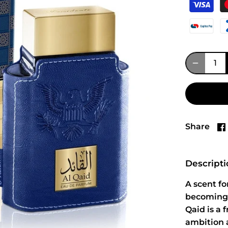
Share
Descript
A scent fo
becoming 
Qaid is a 
ambition 