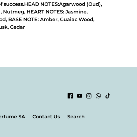
of success.HEAD NOTES:Agarwood (Oud),
, Nutmeg, HEART NOTES: Jasmine,
od, BASE NOTE: Amber, Guaiac Wood,
usk, Cedar
erfume SA
Contact Us
Search