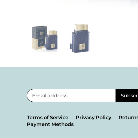
Terms of Service
Privacy Policy
Returns
Payment Methods