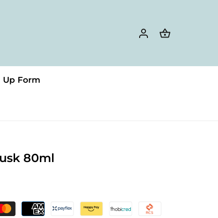
n Up Form
usk 80ml