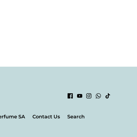
erfume SA
Contact Us
Search