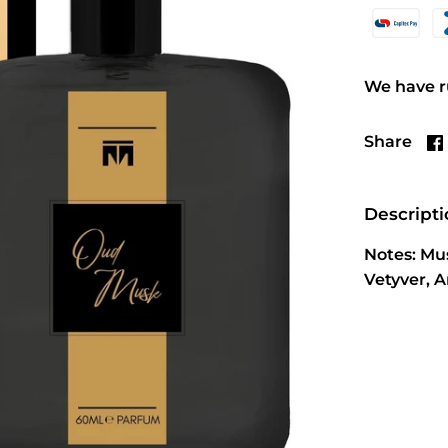
We have ru
Share
Descript
Notes: Mu
Vetyver, 