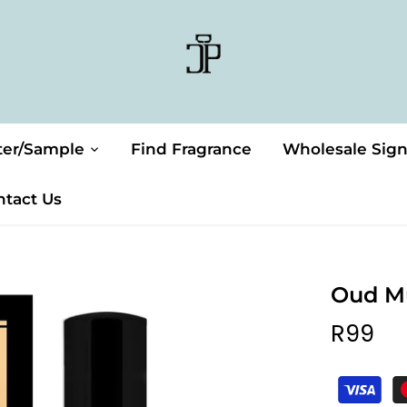
ter/Sample
Find Fragrance
Wholesale Sig
ntact Us
Oud M
R99