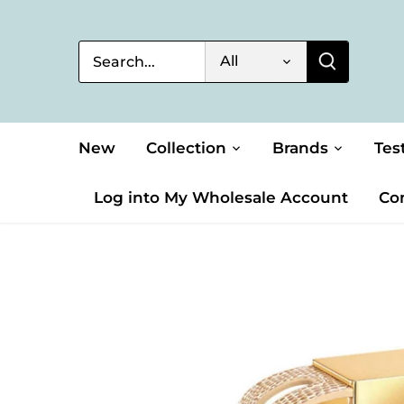
Skip
to
content
All
New
Collection
Brands
Tes
Log into My Wholesale Account
Co