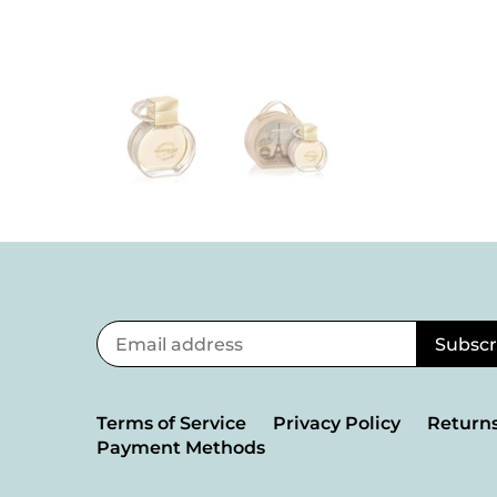
Terms of Service
Privacy Policy
Returns
Payment Methods