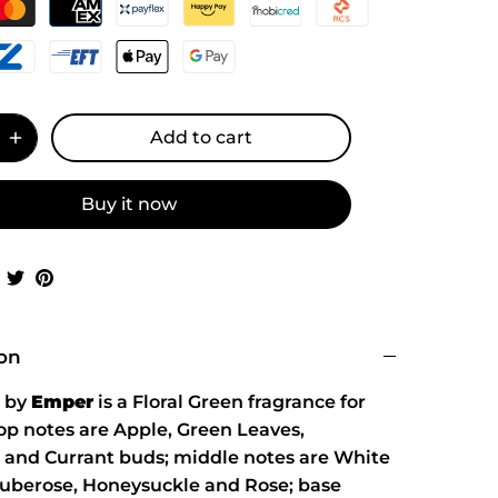
Add to cart
Buy it now
Share
Share
Pin
on
on
it
Facebook
Twitter
ion
by
Emper
is a Floral Green fragrance for
p notes are Apple, Green Leaves,
and Currant buds; middle notes are White
Tuberose, Honeysuckle and Rose; base