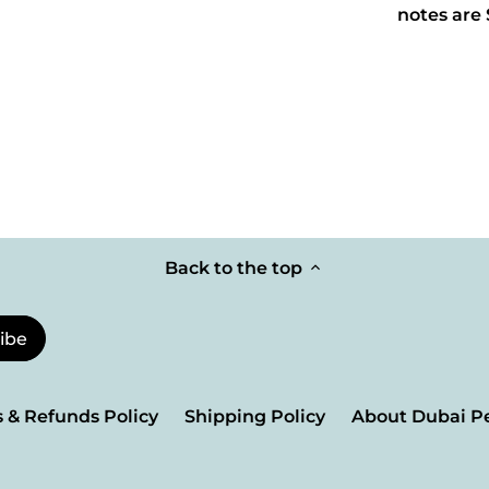
notes are
Back to the top
 & Refunds Policy
Shipping Policy
About Dubai P