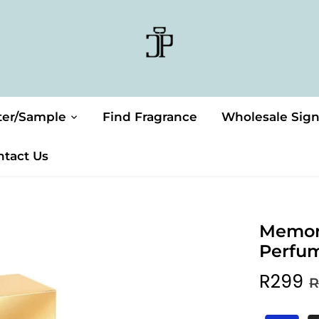
ter/Sample
Find Fragrance
Wholesale Sig
ntact Us
Memor
Perfu
R299
R