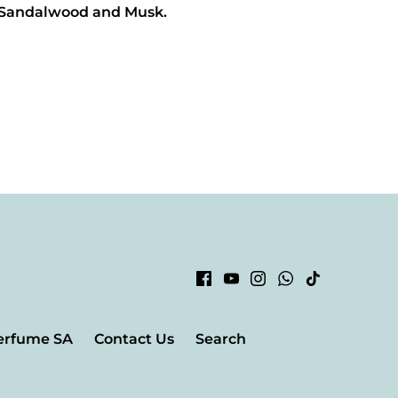
 Sandalwood and Musk.
erfume SA
Contact Us
Search