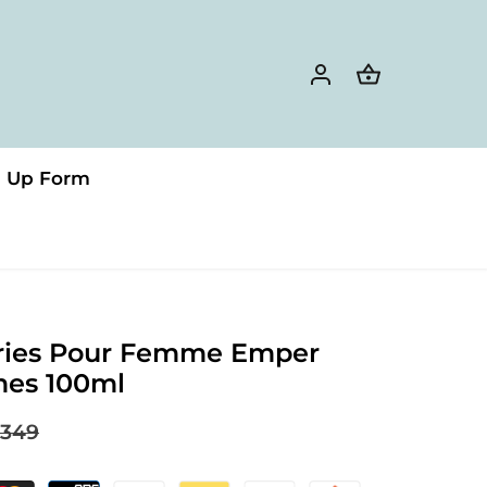
n Up Form
ies Pour Femme Emper
mes 100ml
349