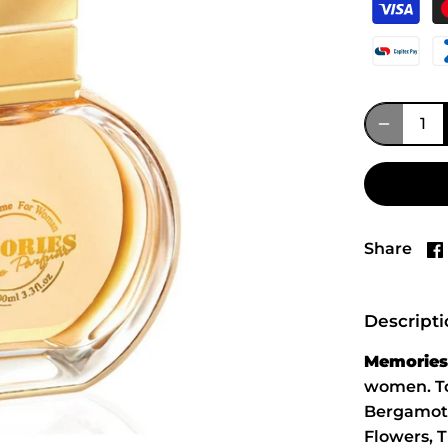
Share
Descript
Memories
women. To
Bergamot 
Flowers, 