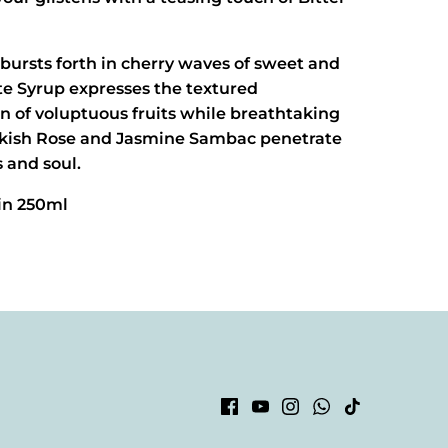
bursts forth in cherry waves of sweet and
tte Syrup expresses the textured
n of voluptuous fruits while breathtaking
urkish Rose and Jasmine Sambac penetrate
 and soul.
 in 250ml