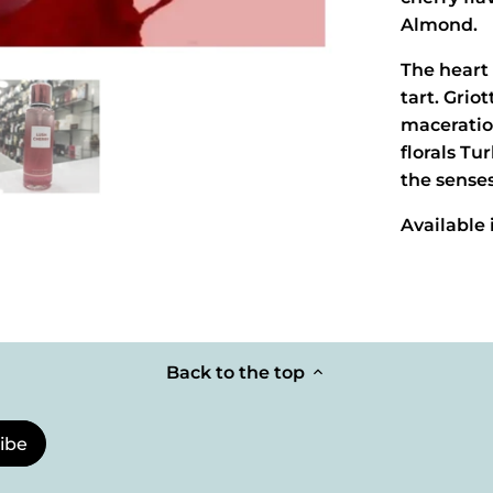
Almond.
The heart 
tart. Grio
maceratio
florals T
the senses
Available
Back to the top