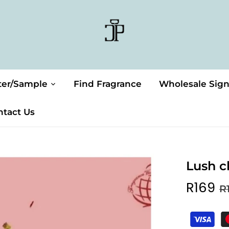
ter/Sample
Find Fragrance
Wholesale Sig
ntact Us
Lush c
R169
R