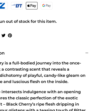
n out of stock for this item.
Share
Share
Pin
on
on
it
Facebook
Twitter
ion
y is a full-bodied journey into the once-
 a contrasting scent that reveals a
dichotomy of playful, candy-like gleam on
e and luscious flesh on the inside.
 intersects indulgence with an opening
res the classic perfection of the exotic
it – Black Cherry’s ripe flesh dripping in
vour glistens with a teasing touch of Bitter