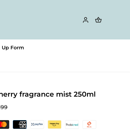
n Up Form
herry fragrance mist 250ml
199