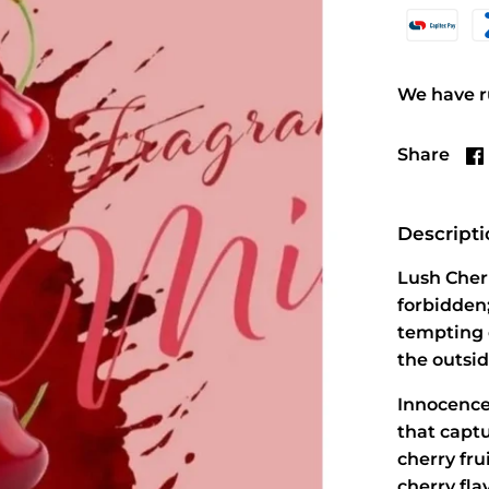
We have ru
Share
Descript
Lush Cherr
forbidden;
tempting 
the outsid
Innocence
that captu
cherry fru
cherry fla