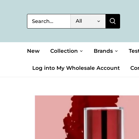
Skip
to
content
All
New
Collection
Brands
Tes
Log into My Wholesale Account
Co