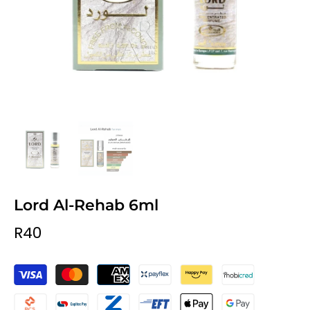
Lord Al-Rehab 6ml
R40