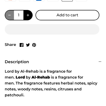
Add to cart
Share
Share
Pin
Share
on
on
it
Facebook
Twitter
Description
Lord by Al-Rehab is a fragrance for
men.
Lord
by
Al-Rehab
is a fragrance for
men. The fragrance features herbal notes, spicy
notes, woody notes, resins, citruses and
patchouli.