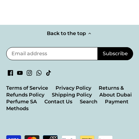
Back to the top
Terms of Service
Privacy Policy
Returns &
Refunds Policy
Shipping Policy
About Dubai
Perfume SA
Contact Us
Search
Payment
Methods