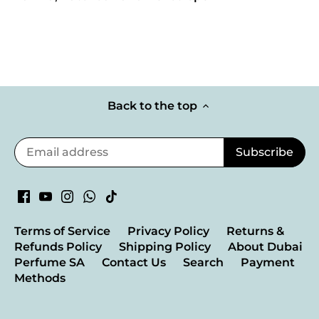
Back to the top
Terms of Service
Privacy Policy
Returns &
Refunds Policy
Shipping Policy
About Dubai
Perfume SA
Contact Us
Search
Payment
Methods