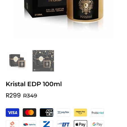
Kristal EDP 100ml
R299
R349