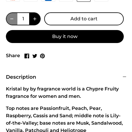
Add to cart
Buy it now
Share
Share
Pin
Share
on
on
it
Facebook
Twitter
Description
Kristal by by fragrance world is a Chypre Fruity
fragrance for women and men.
Top notes are Passionfruit, Peach, Pear,
Raspberry, Cassis and Sand; middle note is Lily-
of-the-Valley; base notes are Musk, Sandalwood,
Vanilla, Patchouli and Heliotrope