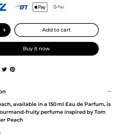
Add to cart
Buy it now
Share
Share
Pin
on
on
it
Facebook
Twitter
ion
ach, available in a 150 ml Eau de Parfum, is
gourmand‑fruity perfume inspired by Tom
tter Peach
: