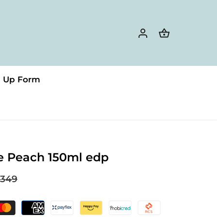
n Up Form
e Peach 150ml edp
349