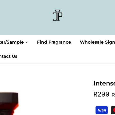
ter/Sample
Find Fragrance
Wholesale Sig
ntact Us
Intens
R299
R