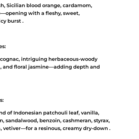
ch, Sicilian blood orange, cardamom,
e—opening with a fleshy, sweet,
cy burst .
es:
 cognac, intriguing herbaceous-woody
l, and floral jasmine—adding depth and
s:
nd of Indonesian patchouli leaf, vanilla,
n, sandalwood, benzoin, cashmeran, styrax,
 vetiver—for a resinous, creamy dry‑down .