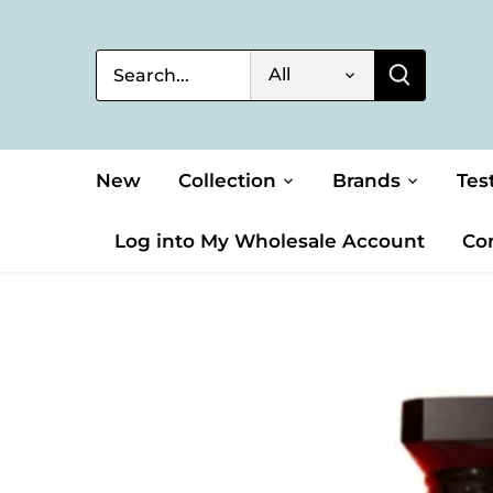
Skip
to
content
All
New
Collection
Brands
Tes
Log into My Wholesale Account
Co