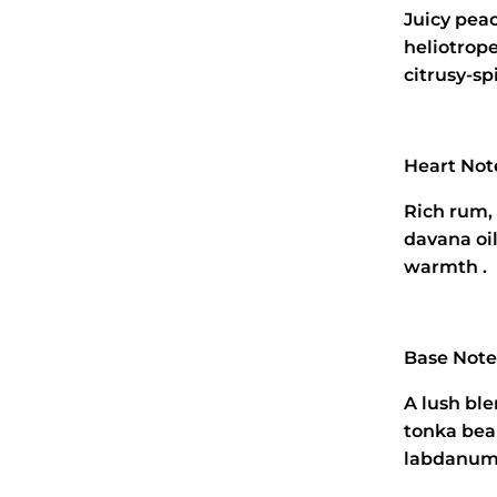
Juicy pea
heliotrop
citrusy‑spi
Heart Not
Rich rum,
davana oi
warmth .
Base Note
A lush ble
tonka bea
labdanum,