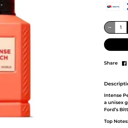
Share
Descript
Intense Pe
a unisex 
Ford’s Bi
Top Notes