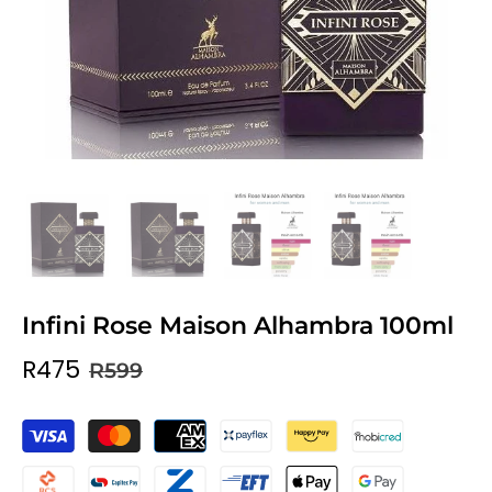
Infini Rose Maison Alhambra 100ml
R475
R599