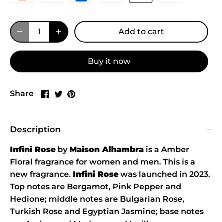
Add to cart
Buy it now
Share
Share
Pin
Share
on
on
it
Facebook
Twitter
Description
Infini Rose
by
Maison Alhambra
is a Amber
Floral fragrance for women and men. This is a
new fragrance.
Infini Rose
was launched in 2023.
Top notes are Bergamot, Pink Pepper and
Hedione; middle notes are Bulgarian Rose,
Turkish Rose and Egyptian Jasmine; base notes