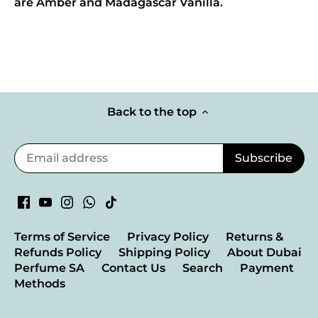
are Amber and Madagascar Vanilla.
Back to the top
Terms of Service
Privacy Policy
Returns &
Refunds Policy
Shipping Policy
About Dubai
Perfume SA
Contact Us
Search
Payment
Methods