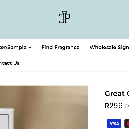
ter/Sample
Find Fragrance
Wholesale Sig
ntact Us
Great 
R299
R