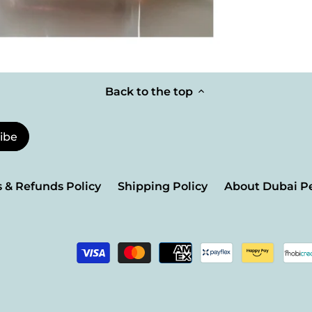
Back to the top
 & Refunds Policy
Shipping Policy
About Dubai P