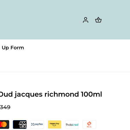
n Up Form
Oud jacques richmond 100ml
349