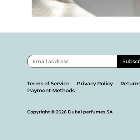
Terms of Service
Privacy Policy
Returns
Payment Methods
Copyright © 2026
Dubai perfumes SA