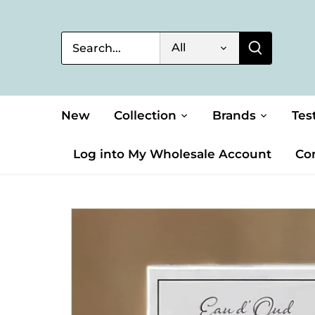
Skip
to
content
All
New
Collection
Brands
Tes
Log into My Wholesale Account
Co