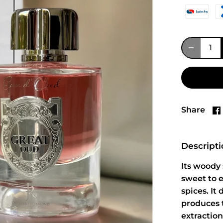
Share
Descript
Its woody 
sweet to e
spices. It
produces 
extraction