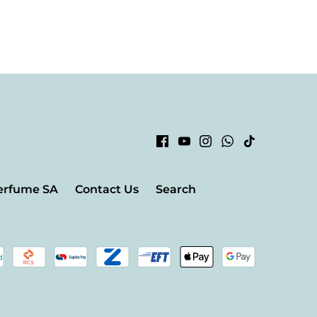
erfume SA
Contact Us
Search