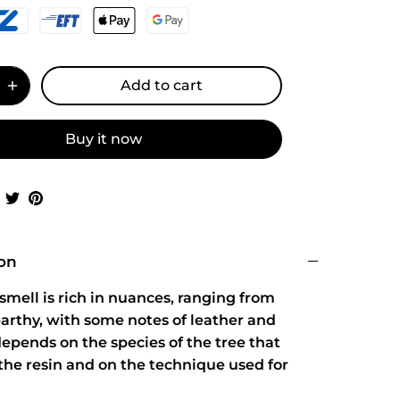
Add to cart
Buy it now
Share
Share
Pin
on
on
it
Facebook
Twitter
ion
smell is rich in nuances, ranging from
arthy, with some notes of leather and
 depends on the species of the tree that
the resin and on the technique used for