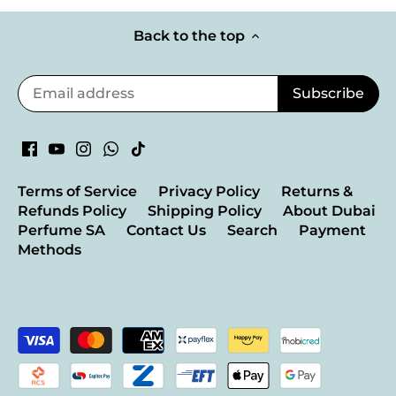
Back to the top
Terms of Service
Privacy Policy
Returns &
Refunds Policy
Shipping Policy
About Dubai
Perfume SA
Contact Us
Search
Payment
Methods