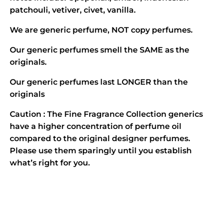
patchouli, vetiver, civet, vanilla.
We are generic perfume, NOT copy perfumes.
Our generic perfumes smell the SAME as the
originals.
Our generic perfumes last LONGER than the
originals
Caution : The Fine Fragrance Collection generics
have a higher concentration of perfume oil
compared to the original designer perfumes.
Please use them sparingly until you establish
what’s right for you.