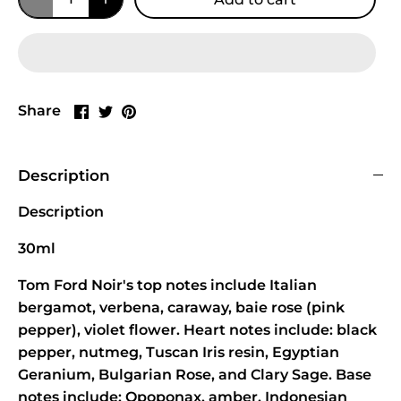
Share
Share
Pin
Share
on
on
it
Facebook
Twitter
Description
Description
30ml
Tom Ford Noir's top notes include Italian
bergamot, verbena, caraway, baie rose (pink
pepper), violet flower. Heart notes include: black
pepper, nutmeg, Tuscan Iris resin, Egyptian
Geranium, Bulgarian Rose, and Clary Sage. Base
notes include: Opoponax, amber, Indonesian