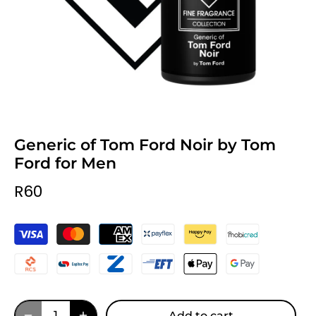
Generic of Tom Ford Noir by Tom
Ford for Men
R60
Add to cart