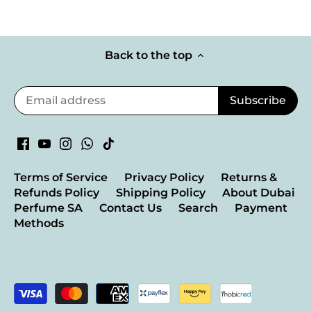
Back to the top
Terms of Service
Privacy Policy
Returns &
Refunds Policy
Shipping Policy
About Dubai
Perfume SA
Contact Us
Search
Payment
Methods