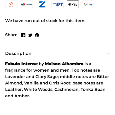
We have run out of stock for this item.
Share
Share
Pin
Share
on
on
it
Facebook
Twitter
Description
Fabulo Intense
by
Maison Alhambra
is a
fragrance for women and men. Top notes are
Lavender and Clary Sage; middle notes are Bitter
Almond, Vanilla and Orris Root; base notes are
Leather, White Woods, Cashmeran, Tonka Bean
and Amber.