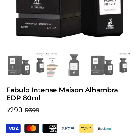
Fabulo Intense Maison Alhambra
EDP 80ml
R299
R399