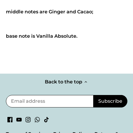
middle notes are Ginger and Cacao;
base note is Vanilla Absolute.
Back to the top