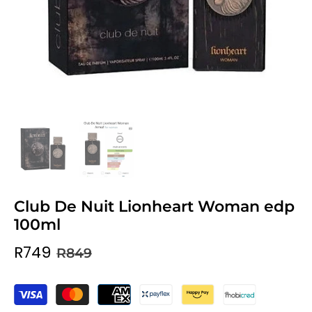
Club De Nuit Lionheart Woman edp
100ml
R749
R849