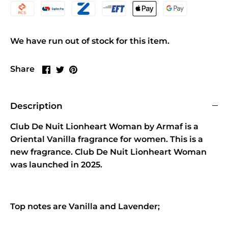
We have run out of stock for this item.
Share
Share
Pin
Share
on
on
it
Facebook
Twitter
Description
Club De Nuit Lionheart Woman by Armaf is a
Oriental Vanilla fragrance for women. This is a
new fragrance. Club De Nuit Lionheart Woman
was launched in 2025.
Top notes are Vanilla and Lavender;