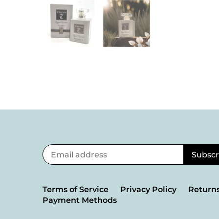
Terms of Service
Privacy Policy
Returns
Payment Methods