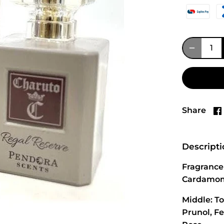
Share
Descript
Fragrance 
Cardamom,
Middle: T
Prunol, F