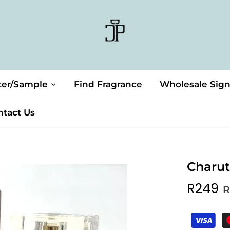
ter/Sample
Find Fragrance
Wholesale Sig
ntact Us
Charut
R249
R