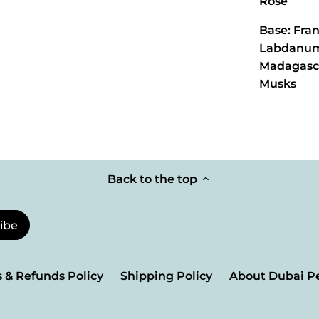
Rose
Base: Fra
Labdanum,
Madagasca
Musks
Back to the top
 & Refunds Policy
Shipping Policy
About Dubai P