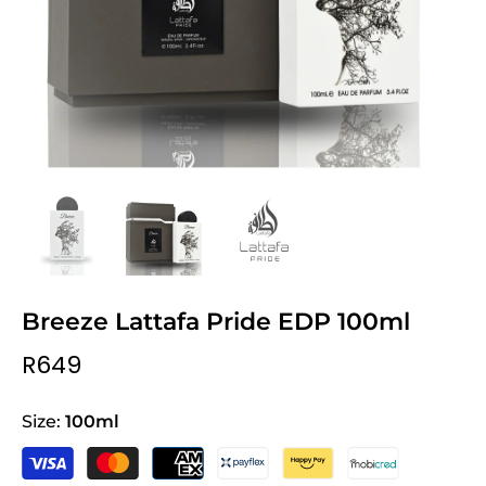
Breeze Lattafa Pride EDP 100ml
R649
Size:
100ml