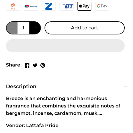
Add to cart
Share
Share
Pin
Share
on
on
it
Facebook
Twitter
Description
Breeze is an enchanting and harmonious
fragrance that combines the exquisite notes of
bergamot, incense, cardamom, musk,...
Vendor: Lattafa Pride