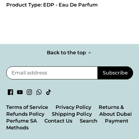
Product Type: EDP - Eau De Parfum
Back to the top
Terms of Service
Privacy Policy
Returns &
Refunds Policy
Shipping Policy
About Dubai
Perfume SA
Contact Us
Search
Payment
Methods