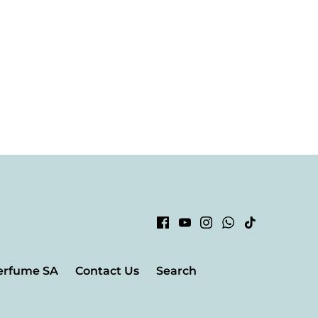
erfume SA
Contact Us
Search