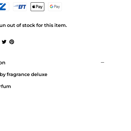
n out of stock for this item.
Share
Share
Pin
on
on
it
Facebook
Twitter
ion
 by fragrance deluxe
arfum