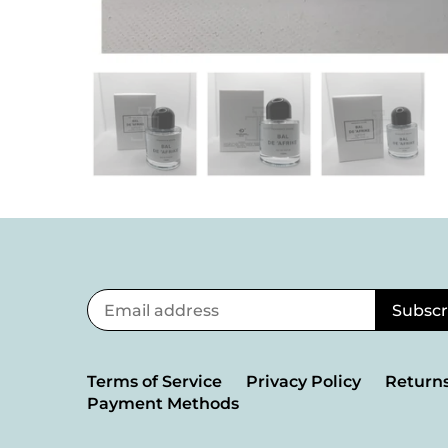
Terms of Service
Privacy Policy
Returns
Payment Methods