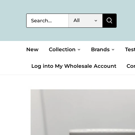
Skip
to
content
All
New
Collection
Brands
Tes
Log into My Wholesale Account
Co