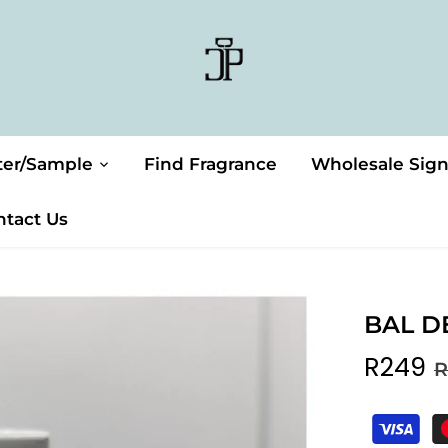
ter/Sample
Find Fragrance
Wholesale Sig
ntact Us
BAL D
R249
R