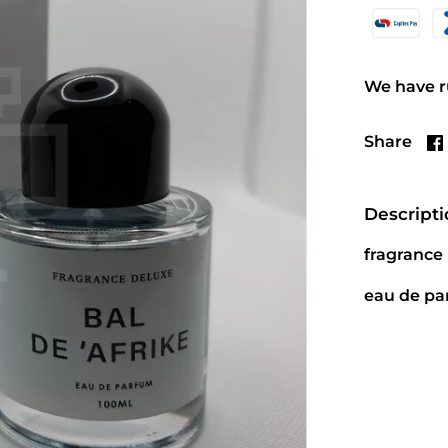
We have ru
Share
Descript
fragrance
eau de p