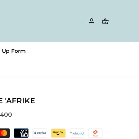
n Up Form
E 'AFRIKE
400