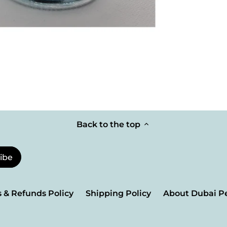
Back to the top
 & Refunds Policy
Shipping Policy
About Dubai P