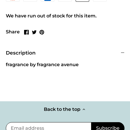
We have run out of stock for this item.
Share
Share
Pin
Share
on
on
it
Facebook
Twitter
Description
fragrance by fragrance avenue
Back to the top