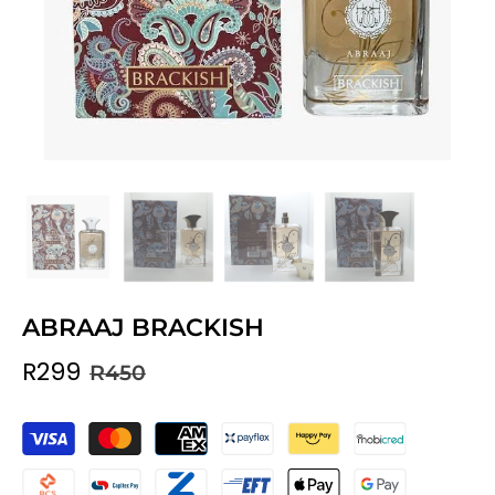
ABRAAJ BRACKISH
R299
R450