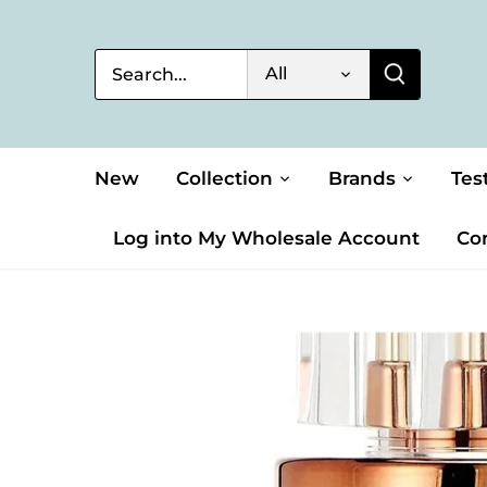
Skip
to
content
All
New
Collection
Brands
Tes
Log into My Wholesale Account
Co