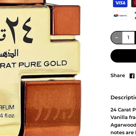
Share
Descript
24 Carat 
Vanilla f
Agarwood 
notes are