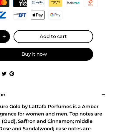
Add to cart
Buy it now
Share
Share
Pin
on
on
it
Facebook
Twitter
ion
Pure Gold by Lattafa Perfumes is a Amber
ragrance for women and men. Top notes are
(Oud), Saffron and Cinnamon; middle
 Rose and Sandalwood; base notes are