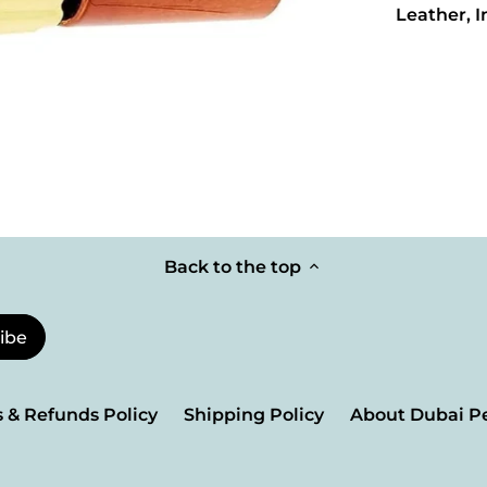
Leather, 
Back to the top
 & Refunds Policy
Shipping Policy
About Dubai P