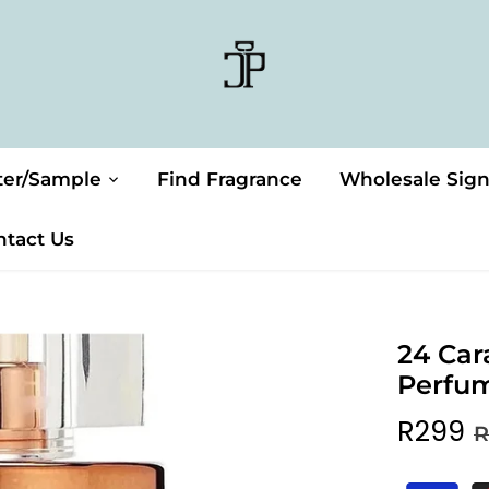
ter/Sample
Find Fragrance
Wholesale Sig
ntact Us
24 Car
Perfu
R299
R