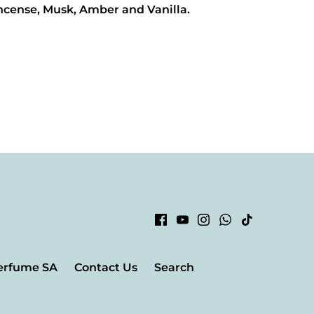
Incense, Musk, Amber and Vanilla.
erfume SA
Contact Us
Search