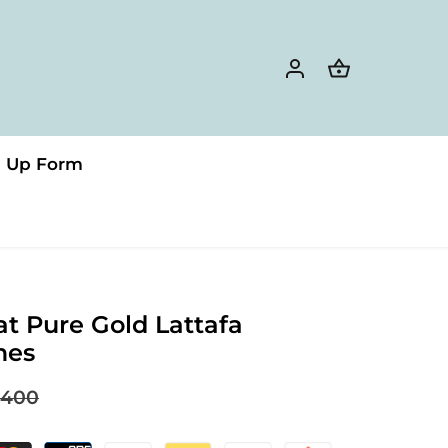
n Up Form
at Pure Gold Lattafa
mes
400