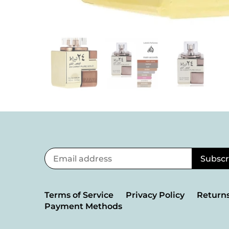
Terms of Service
Privacy Policy
Returns
Payment Methods