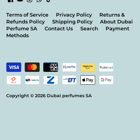
Terms of Service
Privacy Policy
Returns &
Refunds Policy
Shipping Policy
About Dubai
Perfume SA
Contact Us
Search
Payment
Methods
Copyright © 2026
Dubai perfumes SA