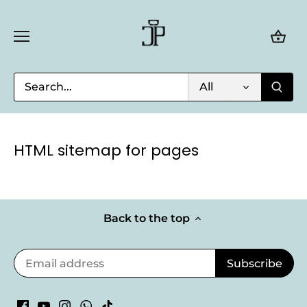
Skip
to
content
All
HTML sitemap for pages
Back to the top