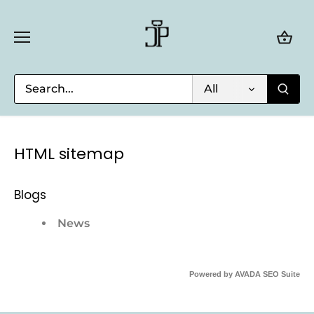
Skip
to
content
All
HTML sitemap
Blogs
News
Powered by
AVADA
SEO Suite