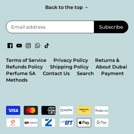
Back to the top
Terms of Service
Privacy Policy
Returns &
Refunds Policy
Shipping Policy
About Dubai
Perfume SA
Contact Us
Search
Payment
Methods