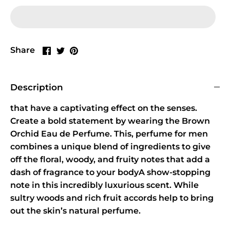
Share
Share
Pin
Share
on
on
it
Facebook
Twitter
Description
that have a captivating effect on the senses.
Create a bold statement by wearing the Brown
Orchid Eau de Perfume. This, perfume for men
combines a unique blend of ingredients to give
off the floral, woody, and fruity notes that add a
dash of fragrance to your bodyA show-stopping
note in this incredibly luxurious scent. While
sultry woods and rich fruit accords help to bring
out the skin’s natural perfume.