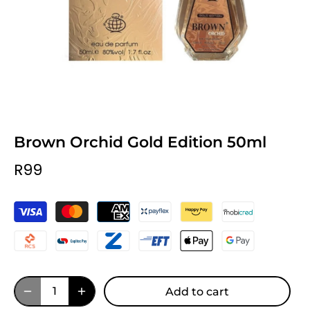
Brown Orchid Gold Edition 50ml
R99
Add to cart