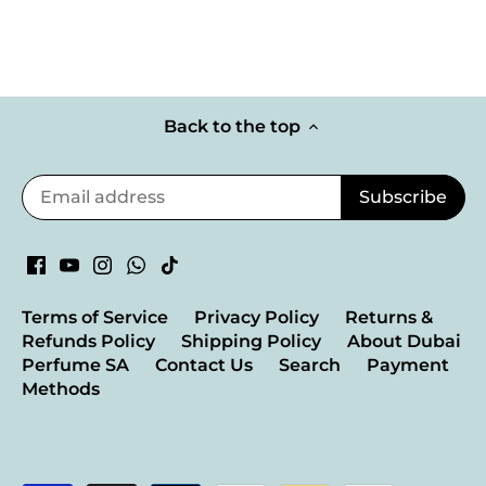
Back to the top
Terms of Service
Privacy Policy
Returns &
Refunds Policy
Shipping Policy
About Dubai
Perfume SA
Contact Us
Search
Payment
Methods